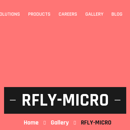
OLUTIONS
PRODUCTS
CAREERS
GALLERY
BLOG
RFLY-MICRO
Home
Gallery
RFLY-MICRO