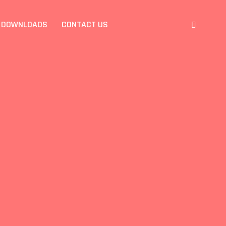
DOWNLOADS
CONTACT US