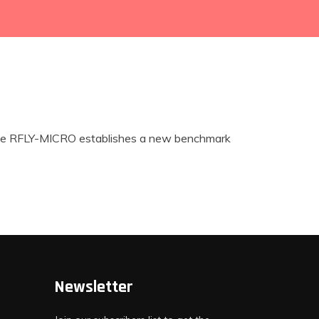
s. The RFLY-MICRO establishes a new benchmark
Newsletter