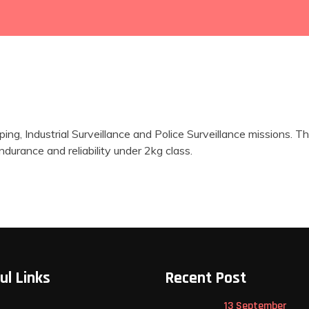
ing, Industrial Surveillance and Police Surveillance mission
urance and reliability under 2kg class.
ul Links
Recent Post
13 September