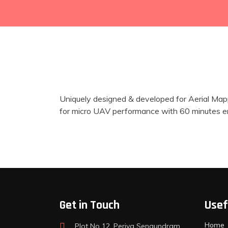
Uniquely designed & developed for Aerial Mapp
for micro UAV performance with 60 minutes end
Get in Touch
Usef
Home
Plot No 12, Periya Sengundram