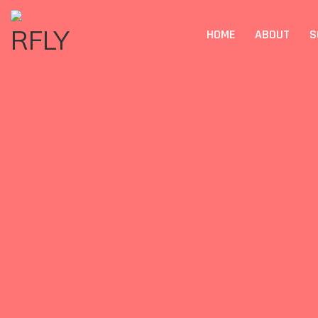
HOME
ABOUT
S