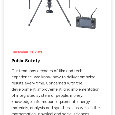
December 13, 2020
Public Safety
Our team has decades of film and tech
experience. We know how to deliver amazing
results every time. Concerned with the
development, improvement, and implementation
of integrated system of people, money,
knowledge, information, equipment, energy,
materials, analysis and syn thesis, as well as the
mathematical, physical and social sciences