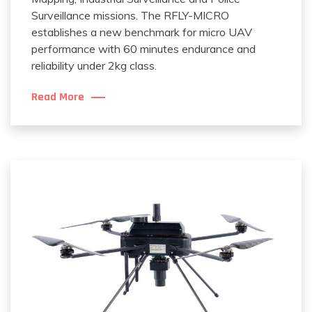
Surveillance missions. The RFLY-MICRO
establishes a new benchmark for micro UAV
performance with 60 minutes endurance and
reliability under 2kg class.
Read More