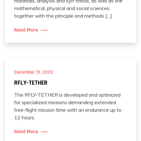
materials, analysis and syn thesis, as well as the
mathematical, physical and social sciences
together with the principle and methods […]
Read More
December 15, 2020
RFLY-TETHER
The RFLY-TETHER is developed and optimized
for specialized missions demanding extended
free-flight mission time with an endurance up to
12 hours.
Read More