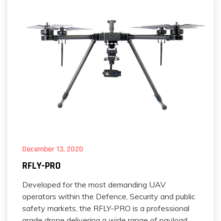
December 13, 2020
RFLY-PRO
Developed for the most demanding UAV
operators within the Defence, Security and public
safety markets, the RFLY-PRO is a professional
grade drone delivering a wide range of payload