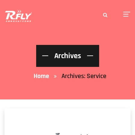
Archives
Home
Archives:
Service