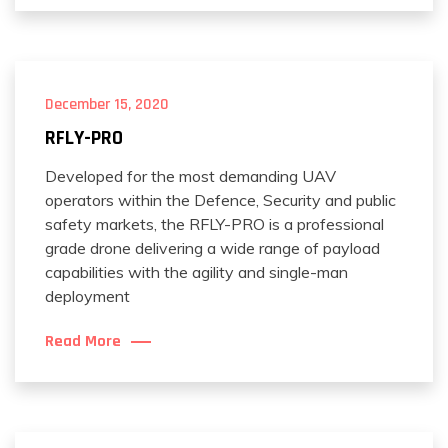
December 15, 2020
RFLY-PRO
Developed for the most demanding UAV
operators within the Defence, Security and public
safety markets, the RFLY-PRO is a professional
grade drone delivering a wide range of payload
capabilities with the agility and single-man
deployment
Read More