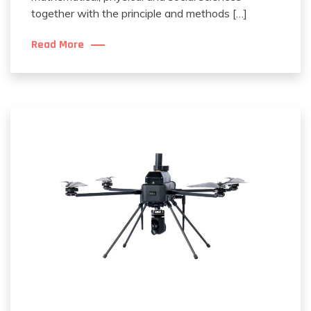
together with the principle and methods […]
Read More