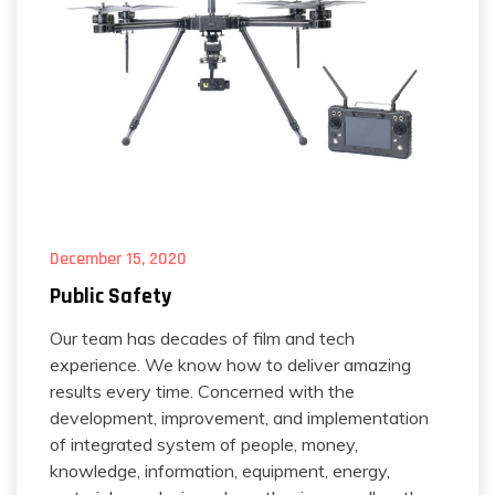
December 15, 2020
Public Safety
Our team has decades of film and tech
experience. We know how to deliver amazing
results every time. Concerned with the
development, improvement, and implementation
of integrated system of people, money,
knowledge, information, equipment, energy,