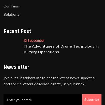
Our Team
Solutions
Recent Post
13 September
The Advantages of Drone Technology in
Military Operations
Newsletter
Join our subscribers list to get the latest news, updates
and special offers delivered directly in your inbox.
Subscribe