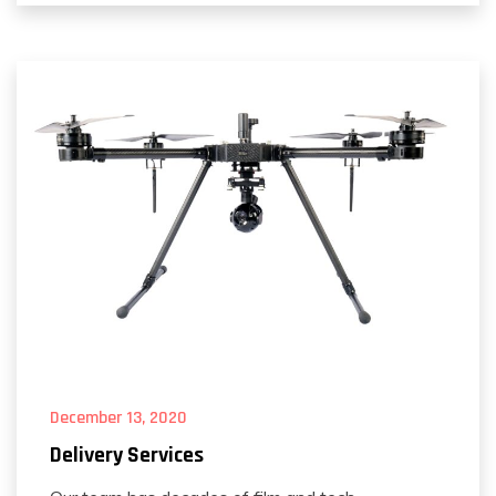
December 13, 2020
Delivery Services