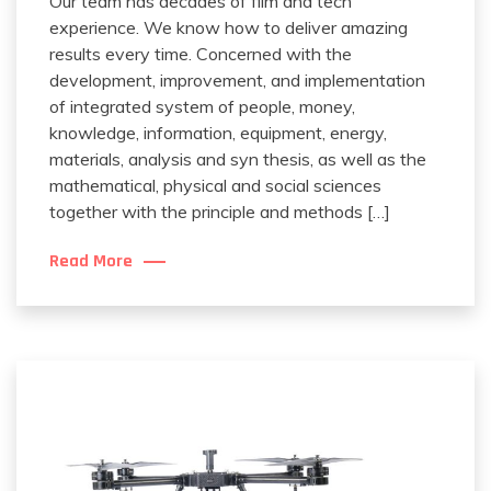
Our team has decades of film and tech
experience. We know how to deliver amazing
results every time. Concerned with the
development, improvement, and implementation
of integrated system of people, money,
knowledge, information, equipment, energy,
materials, analysis and syn thesis, as well as the
mathematical, physical and social sciences
together with the principle and methods […]
Read More