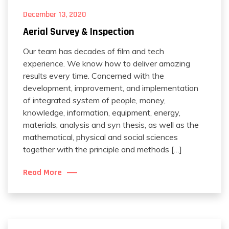
December 13, 2020
Aerial Survey & Inspection
Our team has decades of film and tech
experience. We know how to deliver amazing
results every time. Concerned with the
development, improvement, and implementation
of integrated system of people, money,
knowledge, information, equipment, energy,
materials, analysis and syn thesis, as well as the
mathematical, physical and social sciences
together with the principle and methods […]
Read More