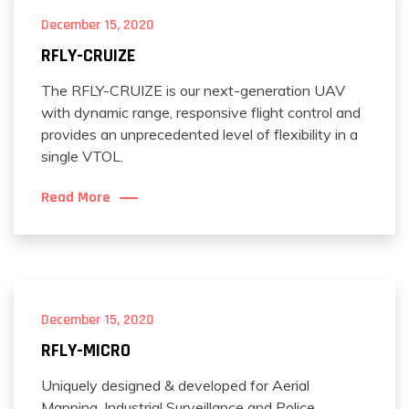
December 15, 2020
RFLY-CRUIZE
The RFLY-CRUIZE is our next-generation UAV
with dynamic range, responsive flight control and
provides an unprecedented level of flexibility in a
single VTOL.
Read More
December 15, 2020
RFLY-MICRO
Uniquely designed & developed for Aerial
Mapping, Industrial Surveillance and Police