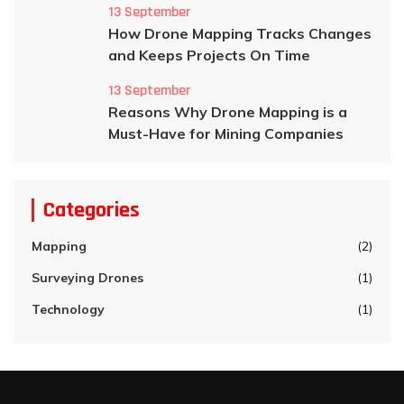
13 September
How Drone Mapping Tracks Changes
and Keeps Projects On Time
13 September
Reasons Why Drone Mapping is a
Must-Have for Mining Companies
Categories
Mapping
(2)
Surveying Drones
(1)
Technology
(1)