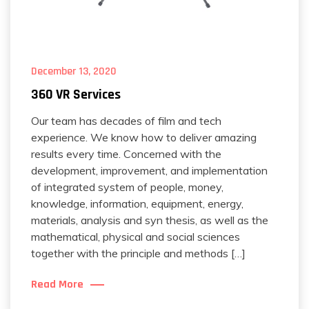
December 13, 2020
360 VR Services
Our team has decades of film and tech
experience. We know how to deliver amazing
results every time. Concerned with the
development, improvement, and implementation
of integrated system of people, money,
knowledge, information, equipment, energy,
materials, analysis and syn thesis, as well as the
mathematical, physical and social sciences
together with the principle and methods […]
Read More