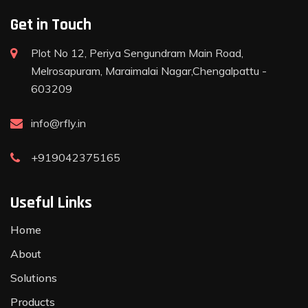
Get in Touch
Plot No 12, Periya Sengundram Main Road,
Melrosapuram, Maraimalai Nagar,Chengalpattu -
603209
info@rfly.in
+919042375165
Useful Links
Home
About
Solutions
Products