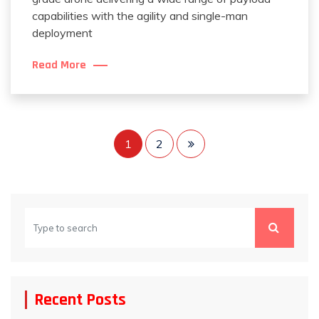
capabilities with the agility and single-man
deployment
Read More
Posts
1
2
pagination
Recent Posts