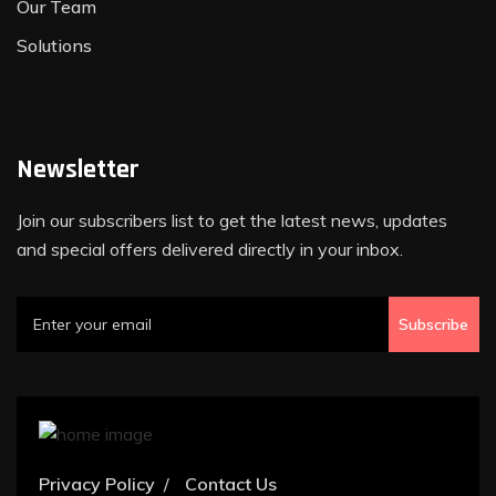
Our Team
Solutions
Newsletter
Join our subscribers list to get the latest news, updates
and special offers delivered directly in your inbox.
Subscribe
Privacy Policy
Contact Us