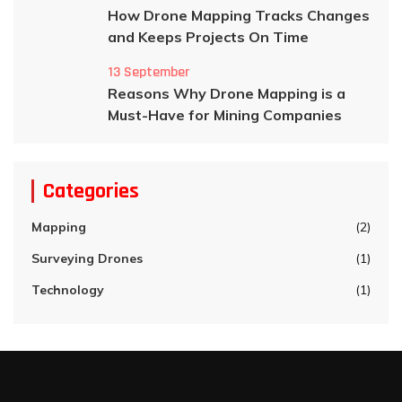
How Drone Mapping Tracks Changes
and Keeps Projects On Time
13 September
Reasons Why Drone Mapping is a
Must-Have for Mining Companies
Categories
Mapping
(2)
Surveying Drones
(1)
Technology
(1)