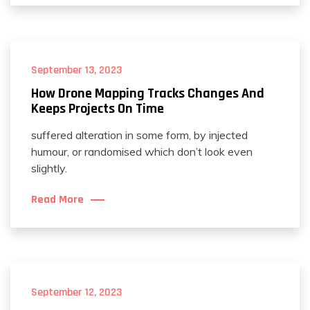
September 13, 2023
How Drone Mapping Tracks Changes And
Keeps Projects On Time
suffered alteration in some form, by injected
humour, or randomised which don’t look even
slightly.
Read More
September 12, 2023