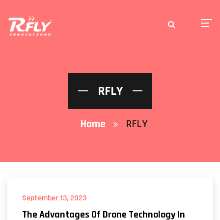
RFLY
Home
RFLY
September 13, 2023
The Advantages Of Drone Technology In