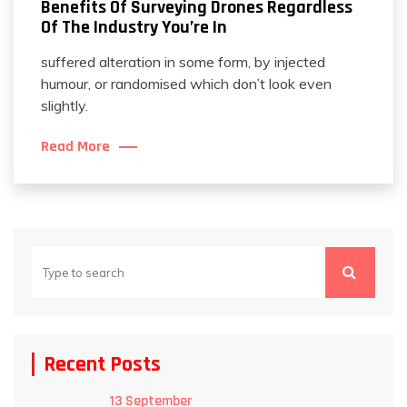
Benefits Of Surveying Drones Regardless
Of The Industry You’re In
suffered alteration in some form, by injected
humour, or randomised which don’t look even
slightly.
Read More
Recent Posts
13 September