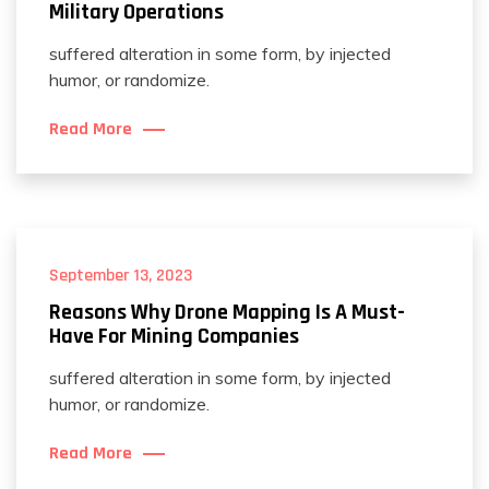
Military Operations
suffered alteration in some form, by injected
humor, or randomize.
Read More
September 13, 2023
Reasons Why Drone Mapping Is A Must-
Have For Mining Companies
suffered alteration in some form, by injected
humor, or randomize.
Read More