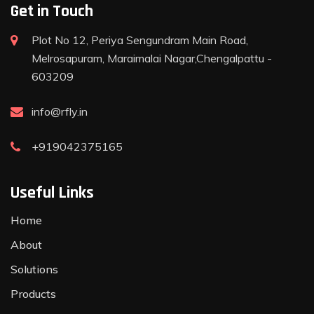
Get in Touch
Plot No 12, Periya Sengundram Main Road,
Melrosapuram, Maraimalai Nagar,Chengalpattu -
603209
info@rfly.in
+919042375165
Useful Links
Home
About
Solutions
Products